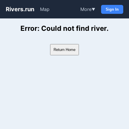
Rivers.run
Map
More
▼
Sign In
Whitewater Gauge Maps & Ri
Error: Could not find river.
Return Home