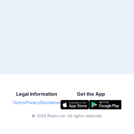
Legal Information
Get the App
Terms
Privacy
Disclaimer
©
2026
Rivers.run.
All rights reserved.