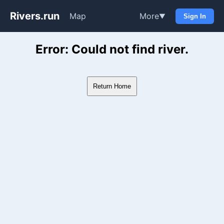
Rivers.run
Map
More
▼
Sign In
Whitewater Gauge Maps & Ri
Error: Could not find river.
Return Home