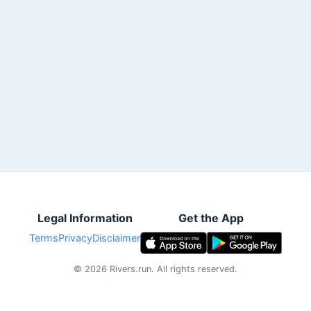
Legal Information
Get the App
Terms
Privacy
Disclaimer
©
2026
Rivers.run.
All rights reserved.