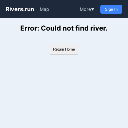
Rivers.run
Map
More
▼
Sign In
Whitewater Gauge Maps & Ri
Error: Could not find river.
Return Home