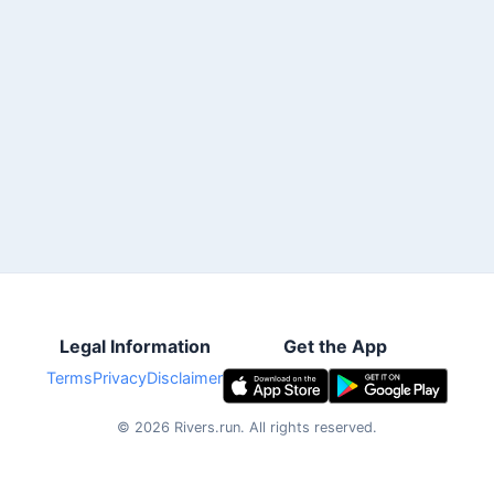
Legal Information
Get the App
Terms
Privacy
Disclaimer
©
2026
Rivers.run.
All rights reserved.