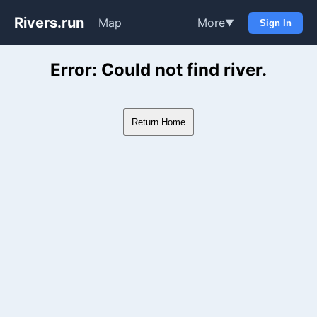
Rivers.run
Map
More
▼
Sign In
Whitewater Gauge Maps & Ri
Error: Could not find river.
Return Home