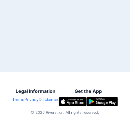
Legal Information
Get the App
Terms
Privacy
Disclaimer
©
2026
Rivers.run.
All rights reserved.