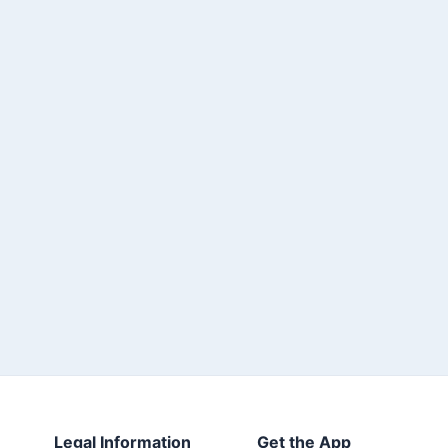
Legal Information
Get the App