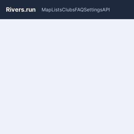
Rivers.run
Map
Lists
Clubs
FAQ
Settings
API
Whitewater Gauge Maps & Ri