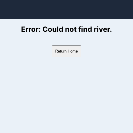
ver Flow Data
Error: Could not find river.
Return Home