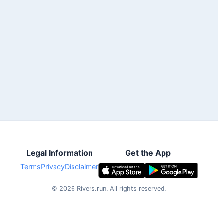
Legal Information
Get the App
Terms
Privacy
Disclaimer
©
2026
Rivers.run.
All rights reserved.