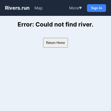
Rivers.run
Map
More
▼
Sign In
Whitewater Gauge Maps & Ri
Error: Could not find river.
Return Home