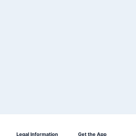
Legal Information
Get the App