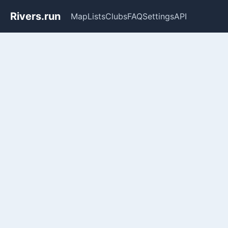
Rivers.run
Map
Lists
Clubs
FAQ
Settings
API
Whitewater Gauge Maps & Ri