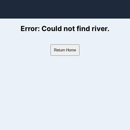
ver Flow Data
Error: Could not find river.
Return Home