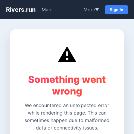
Rivers.run
Map
More
▼
Sign In
⚠️
Something went
wrong
We encountered an unexpected error
while rendering this page. This can
sometimes happen due to malformed
data or connectivity issues.