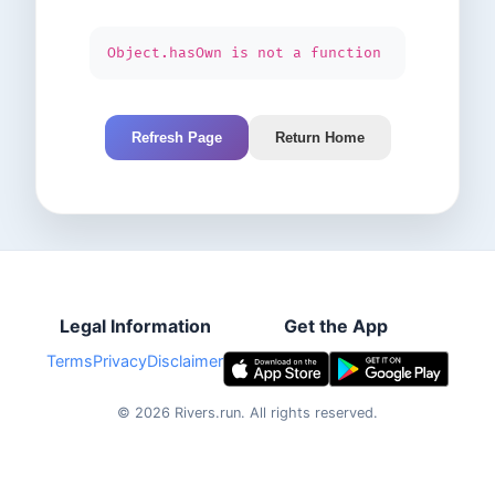
Object.hasOwn is not a function
Refresh Page
Return Home
Legal Information
Get the App
Terms
Privacy
Disclaimer
©
2026
Rivers.run.
All rights reserved.