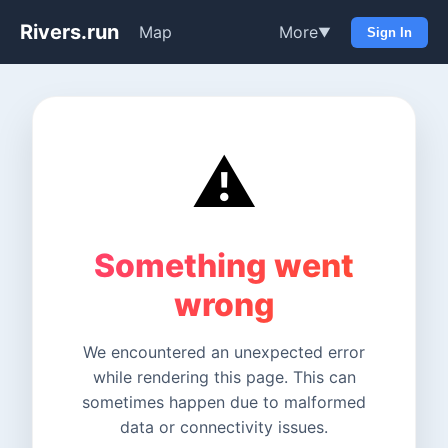
Rivers.run
Map
More
▼
Sign In
⚠️
Something went
wrong
We encountered an unexpected error
while rendering this page. This can
sometimes happen due to malformed
data or connectivity issues.