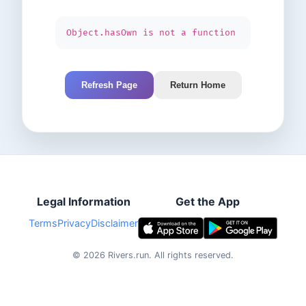
Object.hasOwn is not a function
Refresh Page
Return Home
Legal Information
Get the App
Terms
Privacy
Disclaimer
©
2026
Rivers.run.
All rights reserved.