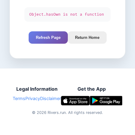
Object.hasOwn is not a function
Refresh Page
Return Home
Legal Information
Get the App
Terms
Privacy
Disclaimer
©
2026
Rivers.run.
All rights reserved.