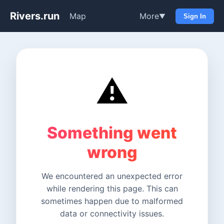
Rivers.run
Map
More
▼
Sign In
⚠️
Something went
wrong
We encountered an unexpected error
while rendering this page. This can
sometimes happen due to malformed
data or connectivity issues.