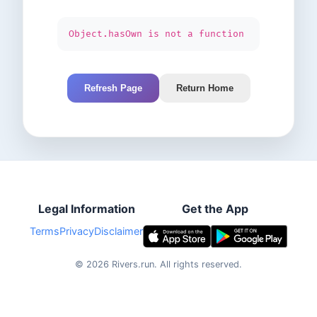
Object.hasOwn is not a function
Refresh Page
Return Home
Legal Information
Get the App
Terms
Privacy
Disclaimer
©
2026
Rivers.run.
All rights reserved.