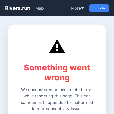
Rivers.run
Map
More
▼
Sign In
⚠️
Something went
wrong
We encountered an unexpected error
while rendering this page. This can
sometimes happen due to malformed
data or connectivity issues.