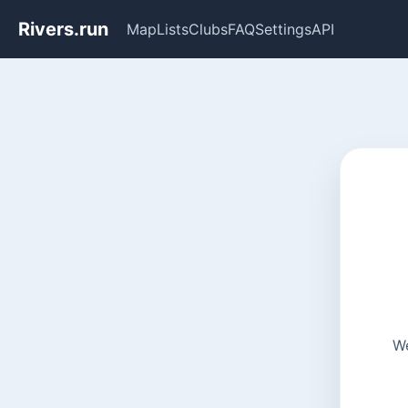
Rivers.run
Map
Lists
Clubs
FAQ
Settings
API
We