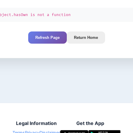
bject.hasOwn is not a function
Refresh Page
Return Home
Legal Information
Get the App
Terms
Privacy
Disclaimer