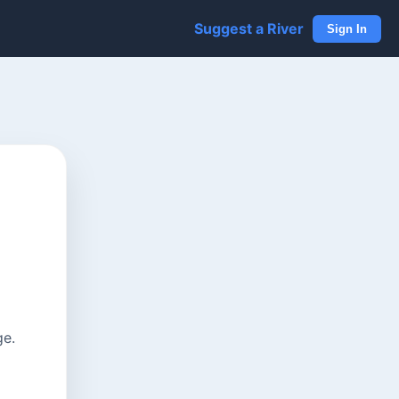
Suggest a River
Sign In
ge.