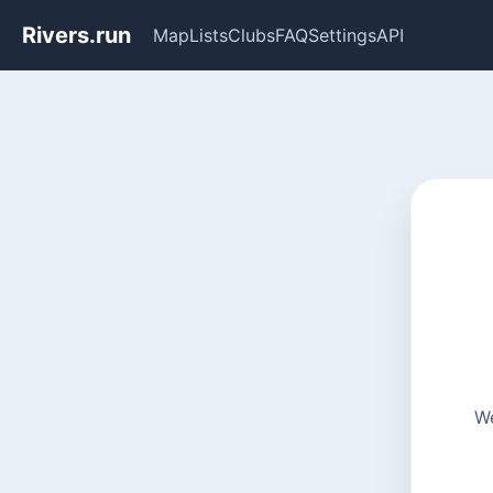
Rivers.run
Map
Lists
Clubs
FAQ
Settings
API
We