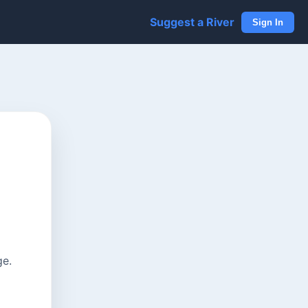
Suggest a River
Sign In
ge.