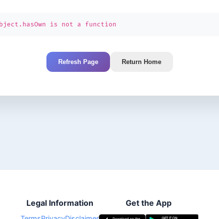
bject.hasOwn is not a function
Refresh Page
Return Home
Legal Information
Get the App
Terms
Privacy
Disclaimer