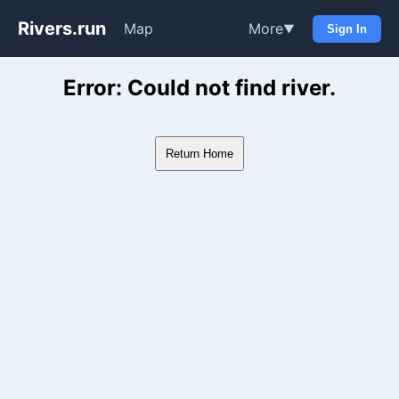
Rivers.run
Map
More
▼
Sign In
Whitewater Gauge Maps & Ri
Error: Could not find river.
Return Home