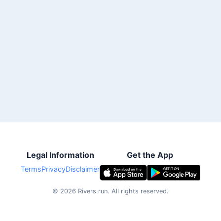
Legal Information
Get the App
Terms
Privacy
Disclaimer
©
2026
Rivers.run.
All rights reserved.