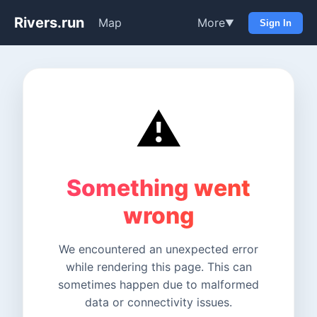
Rivers.run
Map
More
▼
Sign In
⚠️
Something went
wrong
We encountered an unexpected error
while rendering this page. This can
sometimes happen due to malformed
data or connectivity issues.