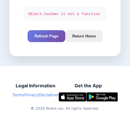
Object.hasOwn is not a function
Refresh Page
Return Home
Legal Information
Get the App
Terms
Privacy
Disclaimer
©
2026
Rivers.run.
All rights reserved.