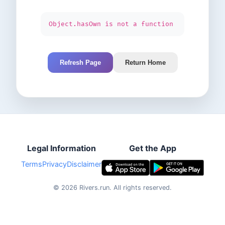
Object.hasOwn is not a function
Refresh Page
Return Home
Legal Information
Get the App
Terms
Privacy
Disclaimer
©
2026
Rivers.run.
All rights reserved.