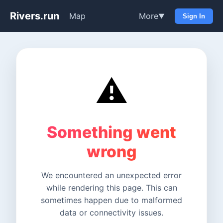
Rivers.run
Map
More
▼
Sign In
⚠️
Something went
wrong
We encountered an unexpected error
while rendering this page. This can
sometimes happen due to malformed
data or connectivity issues.