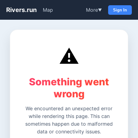
Rivers.run
Map
More
▼
Sign In
⚠️
Something went
wrong
We encountered an unexpected error
while rendering this page. This can
sometimes happen due to malformed
data or connectivity issues.