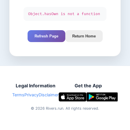
Object.hasOwn is not a function
Refresh Page
Return Home
Legal Information
Get the App
Terms
Privacy
Disclaimer
©
2026
Rivers.run.
All rights reserved.