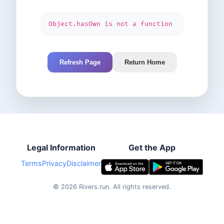
Object.hasOwn is not a function
Refresh Page
Return Home
Legal Information
Get the App
Terms
Privacy
Disclaimer
©
2026
Rivers.run.
All rights reserved.