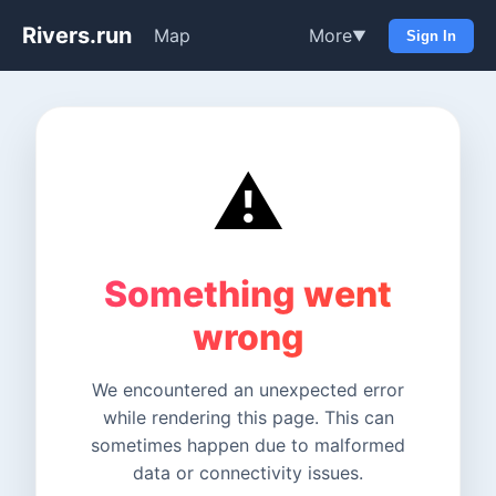
Rivers.run
Map
More
▼
Sign In
⚠️
Something went
wrong
We encountered an unexpected error
while rendering this page. This can
sometimes happen due to malformed
data or connectivity issues.