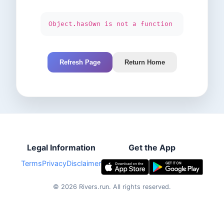
Object.hasOwn is not a function
Refresh Page
Return Home
Legal Information
Get the App
Terms
Privacy
Disclaimer
©
2026
Rivers.run.
All rights reserved.