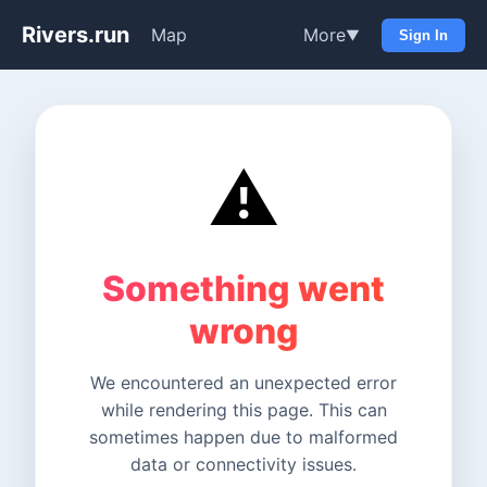
Rivers.run
Map
More
▼
Sign In
⚠️
Something went
wrong
We encountered an unexpected error
while rendering this page. This can
sometimes happen due to malformed
data or connectivity issues.