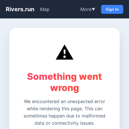
Rivers.run
Map
More
▼
Sign In
⚠️
Something went
wrong
We encountered an unexpected error
while rendering this page. This can
sometimes happen due to malformed
data or connectivity issues.