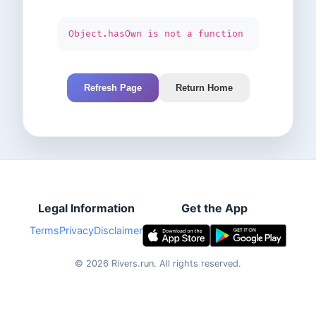
Object.hasOwn is not a function
Refresh Page
Return Home
Legal Information
Get the App
Terms
Privacy
Disclaimer
©
2026
Rivers.run.
All rights reserved.