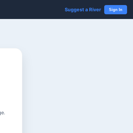
Suggest a River
Sign In
ge.