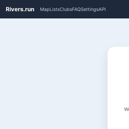
Rivers.run
Map
Lists
Clubs
FAQ
Settings
API
We