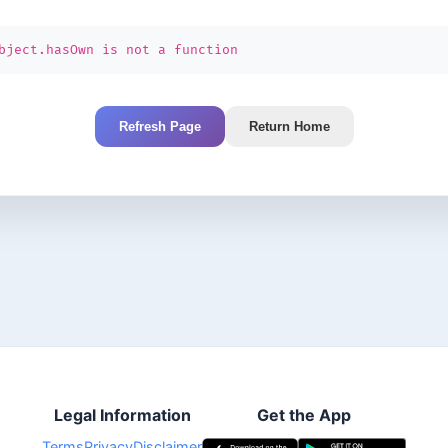
bject.hasOwn is not a function
Refresh Page
Return Home
Legal Information
Get the App
Terms
Privacy
Disclaimer