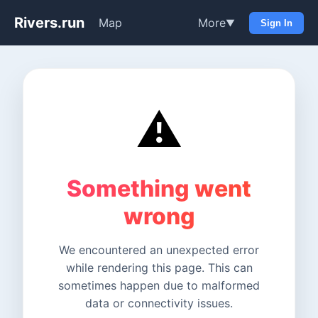
Rivers.run
Map
More
▼
Sign In
⚠️
Something went
wrong
We encountered an unexpected error
while rendering this page. This can
sometimes happen due to malformed
data or connectivity issues.