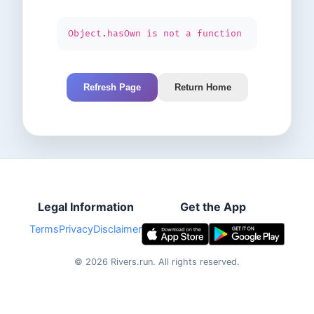
Object.hasOwn is not a function
Refresh Page
Return Home
Legal Information
Get the App
Terms
Privacy
Disclaimer
©
2026
Rivers.run.
All rights reserved.