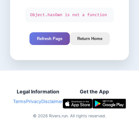
Object.hasOwn is not a function
Refresh Page
Return Home
Legal Information
Get the App
Terms
Privacy
Disclaimer
©
2026
Rivers.run.
All rights reserved.