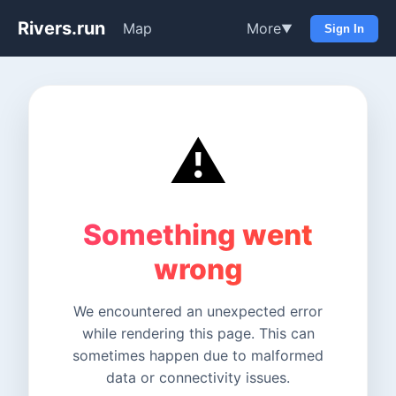
Rivers.run
Map
More
▼
Sign In
⚠️
Something went
wrong
We encountered an unexpected error
while rendering this page. This can
sometimes happen due to malformed
data or connectivity issues.