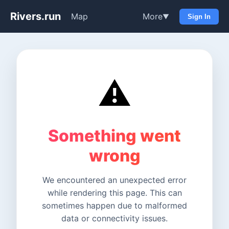
Rivers.run
Map
More
▼
Sign In
⚠️
Something went
wrong
We encountered an unexpected error
while rendering this page. This can
sometimes happen due to malformed
data or connectivity issues.