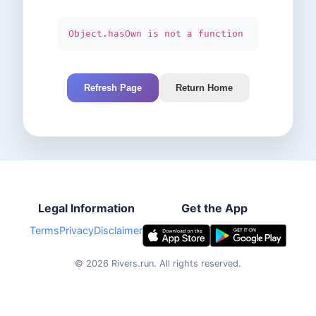
Object.hasOwn is not a function
Refresh Page
Return Home
Legal Information
Get the App
Terms
Privacy
Disclaimer
©
2026
Rivers.run.
All rights reserved.