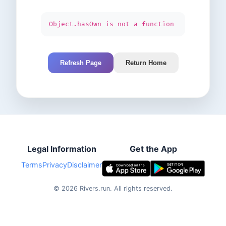
Object.hasOwn is not a function
Refresh Page
Return Home
Legal Information
Get the App
Terms
Privacy
Disclaimer
©
2026
Rivers.run.
All rights reserved.