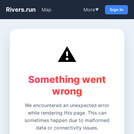
Rivers.run
Map
More
▼
Sign In
⚠️
Something went
wrong
We encountered an unexpected error
while rendering this page. This can
sometimes happen due to malformed
data or connectivity issues.