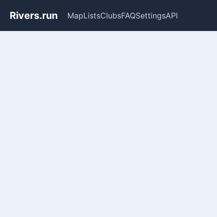
Rivers.run
Map
Lists
Clubs
FAQ
Settings
API
Whitewater Gauge Maps & Ri