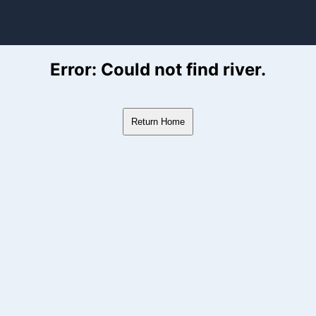
ver Flow Data
Error: Could not find river.
Return Home