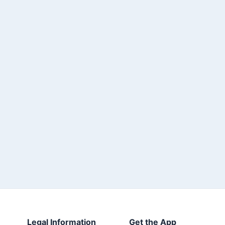
Legal Information
Get the App