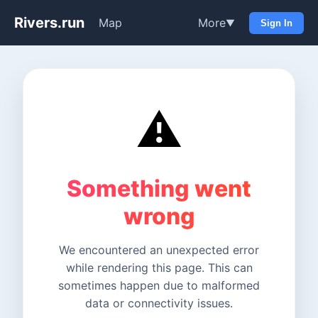
Rivers.run
Map
More
▼
Sign In
⚠️
Something went
wrong
We encountered an unexpected error
while rendering this page. This can
sometimes happen due to malformed
data or connectivity issues.