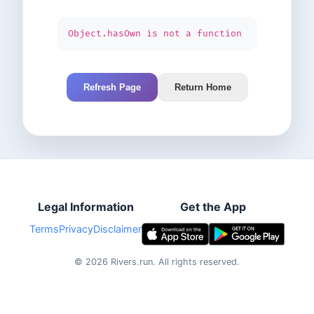
Object.hasOwn is not a function
Refresh Page
Return Home
Legal Information
Get the App
Terms
Privacy
Disclaimer
©
2026
Rivers.run.
All rights reserved.