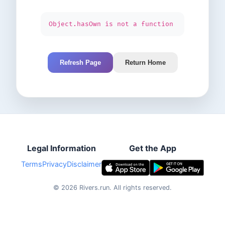
Object.hasOwn is not a function
Refresh Page
Return Home
Legal Information
Get the App
Terms
Privacy
Disclaimer
©
2026
Rivers.run.
All rights reserved.