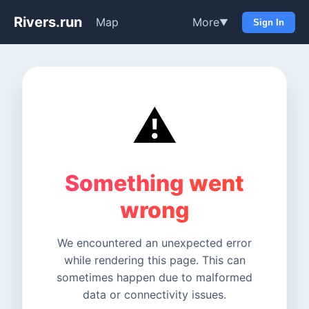
Rivers.run
Map
More
▼
Sign In
⚠️
Something went
wrong
We encountered an unexpected error
while rendering this page. This can
sometimes happen due to malformed
data or connectivity issues.