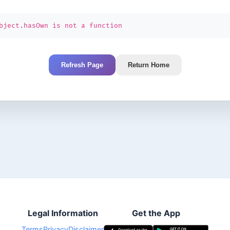
bject.hasOwn is not a function
Refresh Page
Return Home
Legal Information
Get the App
Terms
Privacy
Disclaimer