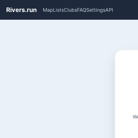
Rivers.run
Map
Lists
Clubs
FAQ
Settings
API
We