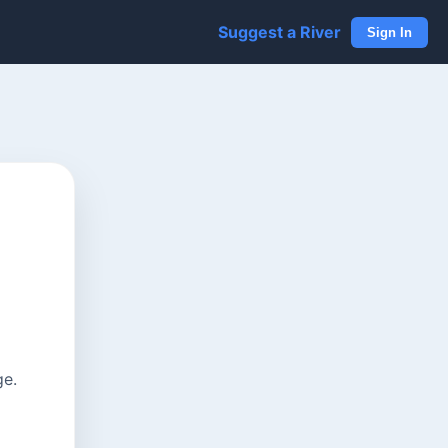
Suggest a River
Sign In
ge.