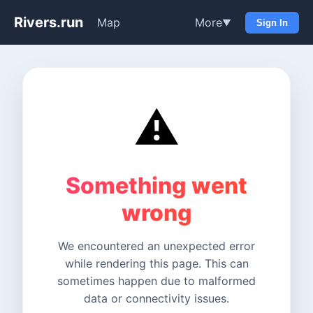
Rivers.run
Map
More
▼
Sign In
⚠️
Something went
wrong
We encountered an unexpected error
while rendering this page. This can
sometimes happen due to malformed
data or connectivity issues.