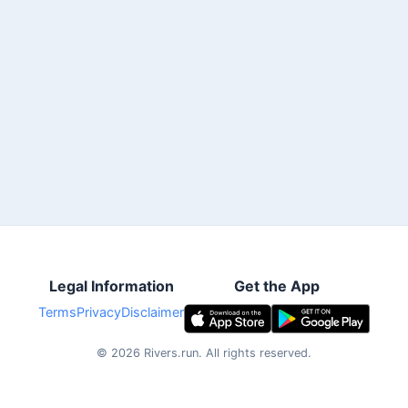
Legal Information
Get the App
Terms
Privacy
Disclaimer
©
2026
Rivers.run.
All rights reserved.