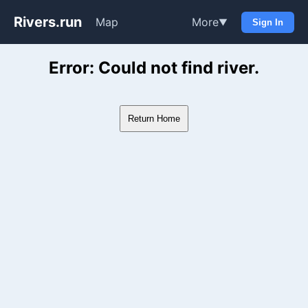
Rivers.run
Map
More
▼
Sign In
Whitewater Gauge Maps & Ri
Error: Could not find river.
Return Home