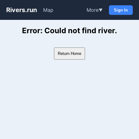
Rivers.run
Map
More
▼
Sign In
Whitewater Gauge Maps & Ri
Error: Could not find river.
Return Home