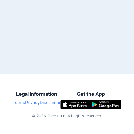
Legal Information
Get the App
Terms
Privacy
Disclaimer
©
2026
Rivers.run.
All rights reserved.