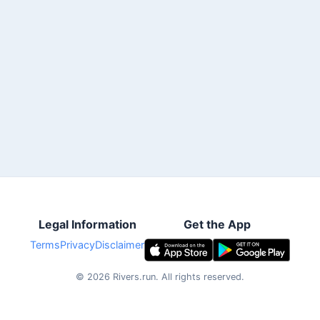
Legal Information
Get the App
Terms
Privacy
Disclaimer
©
2026
Rivers.run.
All rights reserved.