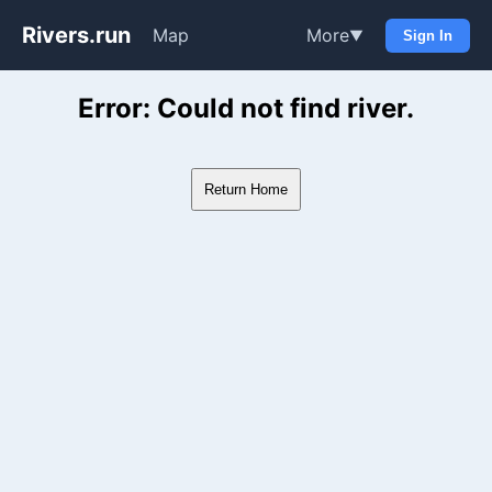
Rivers.run
Map
More
▼
Sign In
Whitewater Gauge Maps & Ri
Error: Could not find river.
Return Home