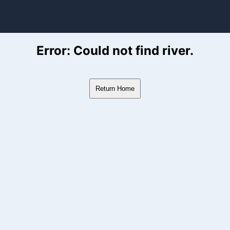
ver Flow Data
Error: Could not find river.
Return Home