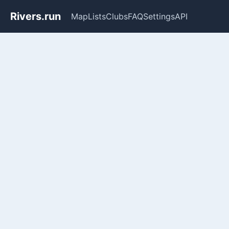
Rivers.run
Map
Lists
Clubs
FAQ
Settings
API
Whitewater Gauge Maps & Ri