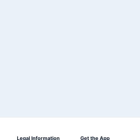
Legal Information
Get the App