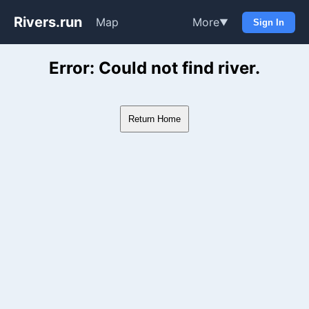
Rivers.run
Map
More
▼
Sign In
Whitewater Gauge Maps & Ri
Error: Could not find river.
Return Home