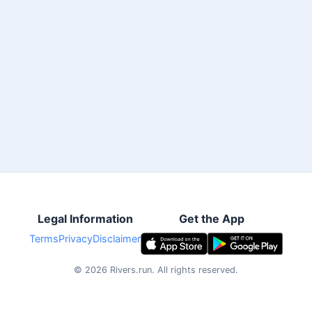
Legal Information
Get the App
Terms
Privacy
Disclaimer
©
2026
Rivers.run.
All rights reserved.