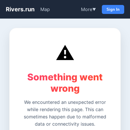
Rivers.run
Map
More
▼
Sign In
⚠️
Something went
wrong
We encountered an unexpected error
while rendering this page. This can
sometimes happen due to malformed
data or connectivity issues.