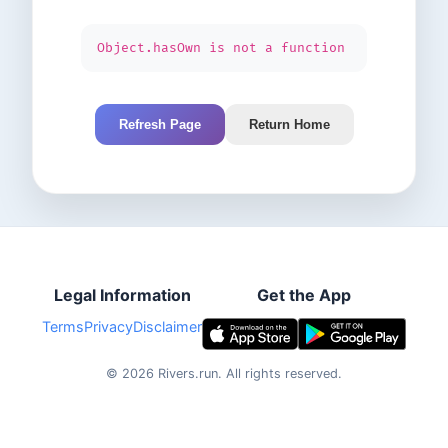
Object.hasOwn is not a function
Refresh Page
Return Home
Legal Information
Get the App
Terms
Privacy
Disclaimer
©
2026
Rivers.run.
All rights reserved.