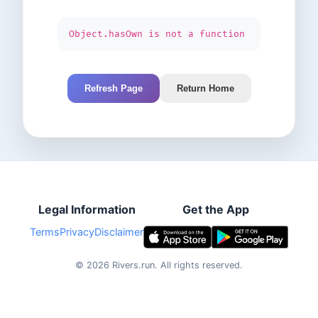
Object.hasOwn is not a function
Refresh Page
Return Home
Legal Information
Get the App
Terms
Privacy
Disclaimer
©
2026
Rivers.run.
All rights reserved.