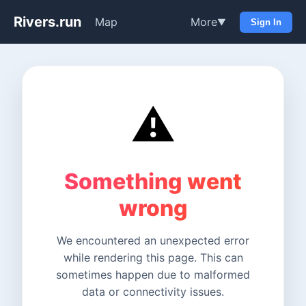
Rivers.run
Map
More
▼
Sign In
⚠️
Something went
wrong
We encountered an unexpected error
while rendering this page. This can
sometimes happen due to malformed
data or connectivity issues.