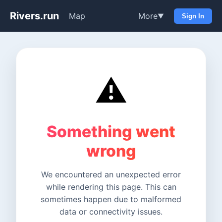
Rivers.run
Map
More
▼
Sign In
⚠️
Something went
wrong
We encountered an unexpected error
while rendering this page. This can
sometimes happen due to malformed
data or connectivity issues.