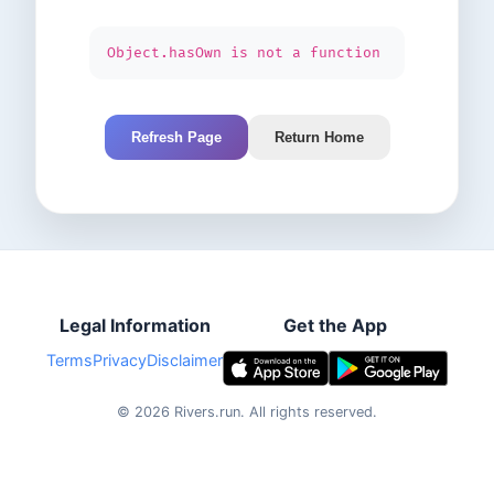
Object.hasOwn is not a function
Refresh Page
Return Home
Legal Information
Get the App
Terms
Privacy
Disclaimer
©
2026
Rivers.run.
All rights reserved.