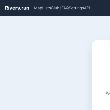
Rivers.run
Map
Lists
Clubs
FAQ
Settings
API
We