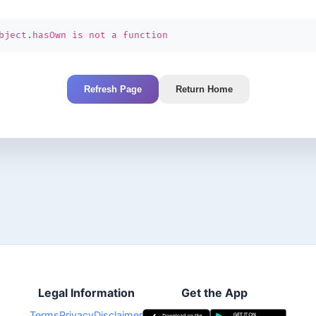
bject.hasOwn is not a function
Refresh Page
Return Home
Legal Information
Get the App
Terms
Privacy
Disclaimer