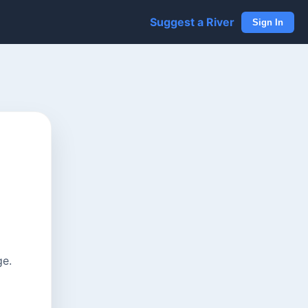
Suggest a River
Sign In
ge.