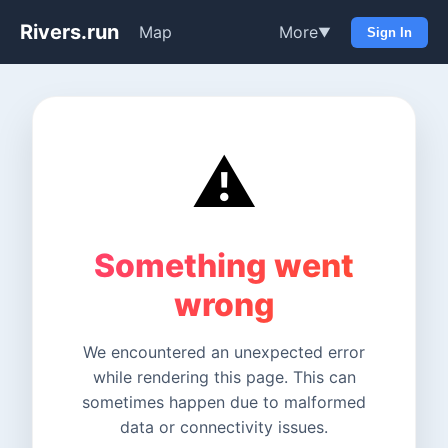
Rivers.run
Map
More
▼
Sign In
⚠️
Something went
wrong
We encountered an unexpected error
while rendering this page. This can
sometimes happen due to malformed
data or connectivity issues.