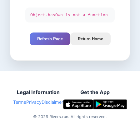
Object.hasOwn is not a function
Refresh Page
Return Home
Legal Information
Get the App
Terms
Privacy
Disclaimer
©
2026
Rivers.run.
All rights reserved.