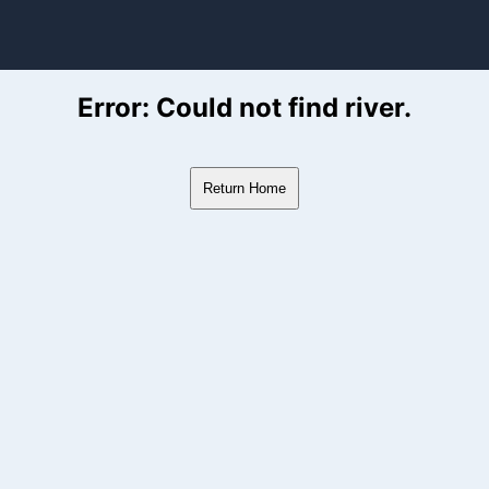
ver Flow Data
Error: Could not find river.
Return Home