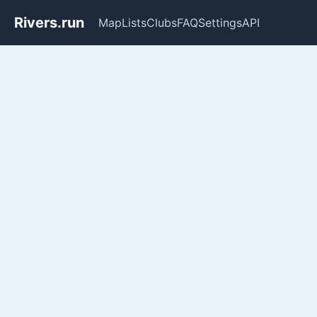
Rivers.run
Map
Lists
Clubs
FAQ
Settings
API
Whitewater Gauge Maps & Ri