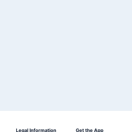
Legal Information
Get the App