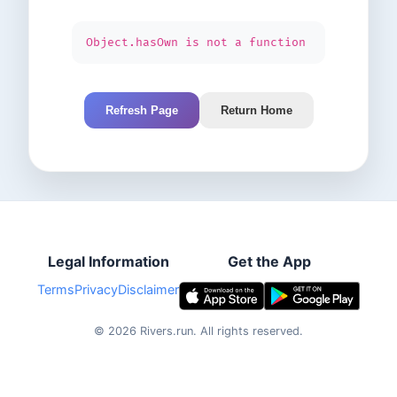
Object.hasOwn is not a function
Refresh Page
Return Home
Legal Information
Get the App
Terms
Privacy
Disclaimer
©
2026
Rivers.run.
All rights reserved.