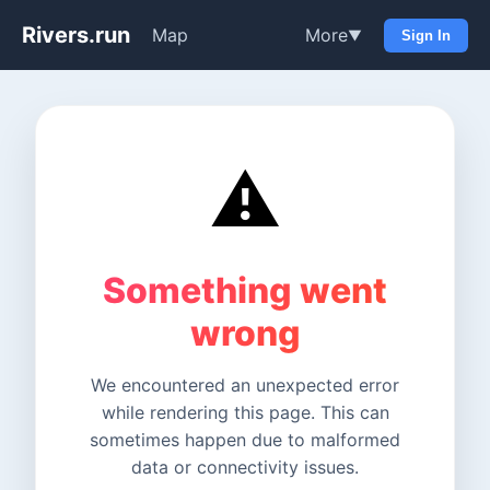
Rivers.run
Map
More
▼
Sign In
⚠️
Something went
wrong
We encountered an unexpected error
while rendering this page. This can
sometimes happen due to malformed
data or connectivity issues.