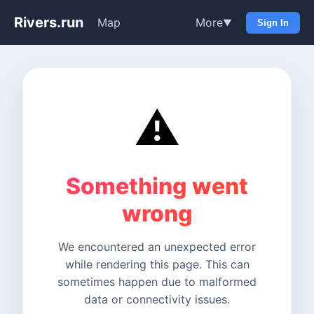
Rivers.run
Map
More
▼
Sign In
⚠️
Something went
wrong
We encountered an unexpected error
while rendering this page. This can
sometimes happen due to malformed
data or connectivity issues.