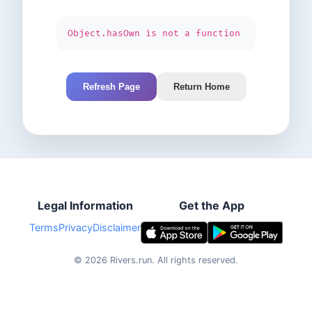
Object.hasOwn is not a function
Refresh Page
Return Home
Legal Information
Get the App
Terms
Privacy
Disclaimer
©
2026
Rivers.run.
All rights reserved.