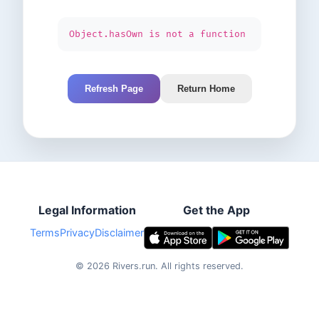
Object.hasOwn is not a function
Refresh Page
Return Home
Legal Information
Get the App
Terms
Privacy
Disclaimer
©
2026
Rivers.run.
All rights reserved.