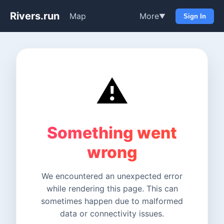
Rivers.run
Map
More
▼
Sign In
⚠️
Something went
wrong
We encountered an unexpected error
while rendering this page. This can
sometimes happen due to malformed
data or connectivity issues.