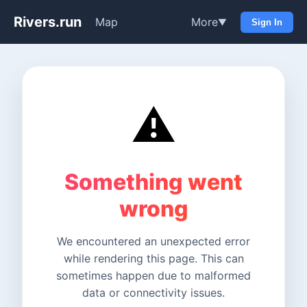
Rivers.run
Map
More
▼
Sign In
⚠️
Something went
wrong
We encountered an unexpected error
while rendering this page. This can
sometimes happen due to malformed
data or connectivity issues.