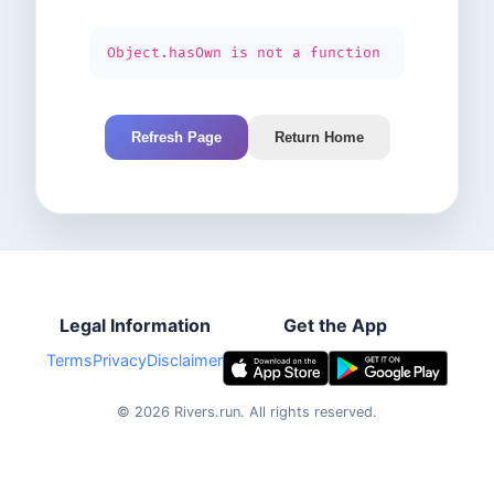
Object.hasOwn is not a function
Refresh Page
Return Home
Legal Information
Get the App
Terms
Privacy
Disclaimer
©
2026
Rivers.run.
All rights reserved.