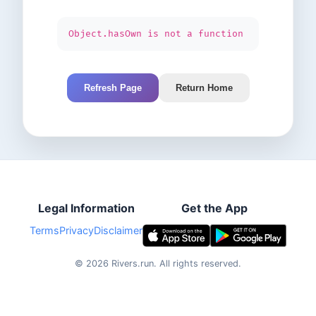
Object.hasOwn is not a function
Refresh Page
Return Home
Legal Information
Get the App
Terms
Privacy
Disclaimer
©
2026
Rivers.run.
All rights reserved.