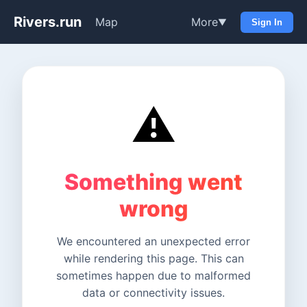
Rivers.run
Map
More
▼
Sign In
⚠️
Something went
wrong
We encountered an unexpected error
while rendering this page. This can
sometimes happen due to malformed
data or connectivity issues.