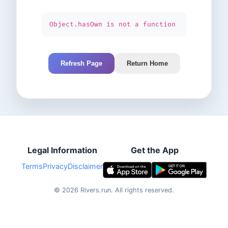
Object.hasOwn is not a function
Refresh Page
Return Home
Legal Information
Get the App
Terms
Privacy
Disclaimer
©
2026
Rivers.run.
All rights reserved.