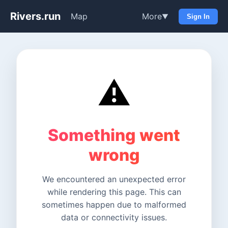
Rivers.run
Map
More
▼
Sign In
⚠️
Something went
wrong
We encountered an unexpected error
while rendering this page. This can
sometimes happen due to malformed
data or connectivity issues.