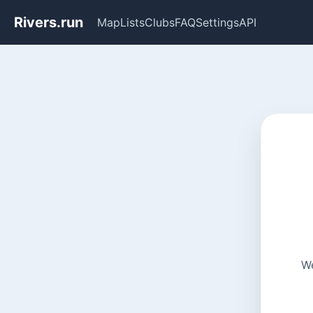
Rivers.run
Map
Lists
Clubs
FAQ
Settings
API
We