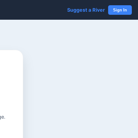
Suggest a River
Sign In
ge.