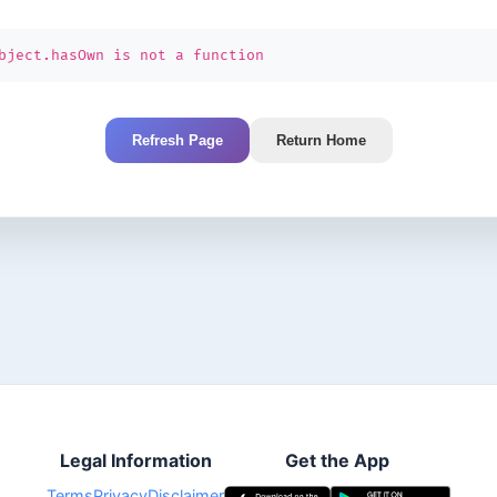
bject.hasOwn is not a function
Refresh Page
Return Home
Legal Information
Get the App
Terms
Privacy
Disclaimer