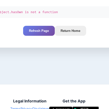
bject.hasOwn is not a function
Refresh Page
Return Home
Legal Information
Get the App
Terms
Privacy
Disclaimer