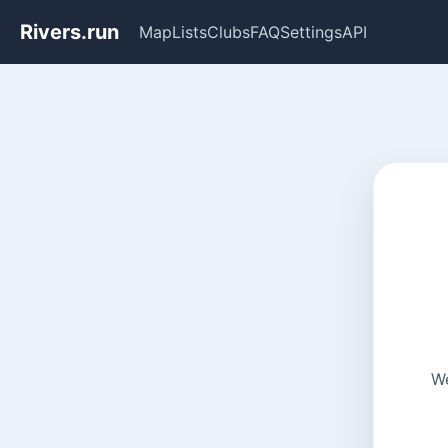
Rivers.run
Map
Lists
Clubs
FAQ
Settings
API
We