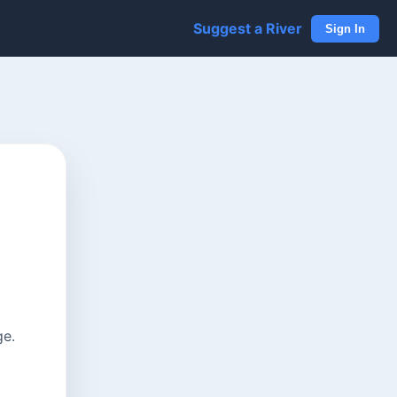
Suggest a River
Sign In
ge.