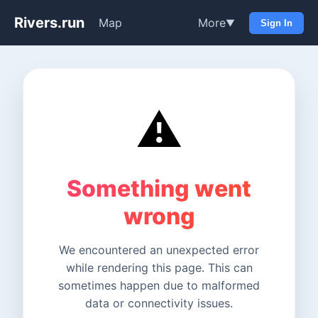
Rivers.run
Map
More
▼
Sign In
⚠️
Something went
wrong
We encountered an unexpected error
while rendering this page. This can
sometimes happen due to malformed
data or connectivity issues.