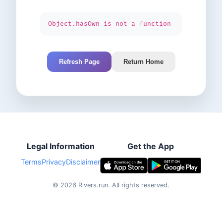
Object.hasOwn is not a function
Refresh Page
Return Home
Legal Information
Get the App
Terms
Privacy
Disclaimer
©
2026
Rivers.run.
All rights reserved.